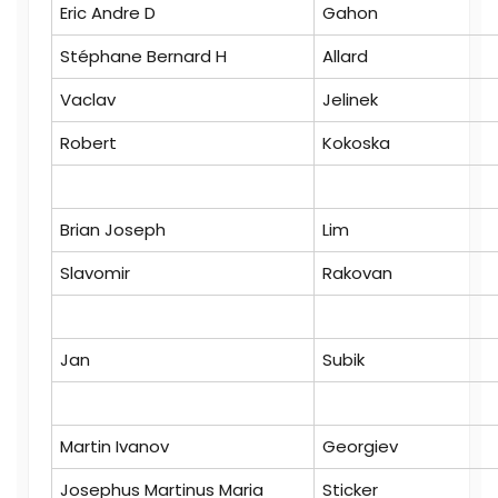
Eric Andre D
Gahon
Stéphane Bernard H
Allard
Vaclav
Jelinek
Robert
Kokoska
Brian Joseph
Lim
Slavomir
Rakovan
Jan
Subik
Martin Ivanov
Georgiev
Josephus Martinus Maria
Sticker