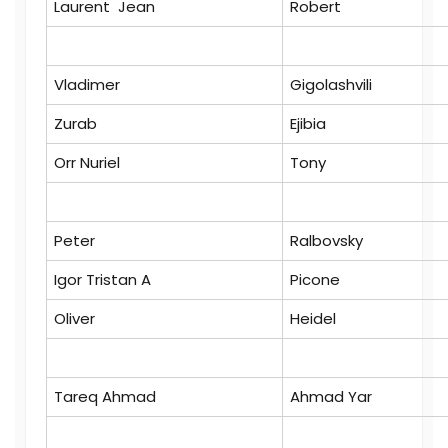
Laurent Jean
Robert
Vladimer
Gigolashvili
Zurab
Ejibia
Orr Nuriel
Tony
Peter
Ralbovsky
Igor Tristan A
Picone
Oliver
Heidel
Tareq Ahmad
Ahmad Yar