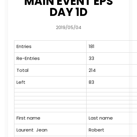
MAIN EVENT EPS
DAY 1D
2019/05/04
Entries
181
Re-Entries
33
Total
214
Left
83
First name
Last name
Laurent Jean
Robert