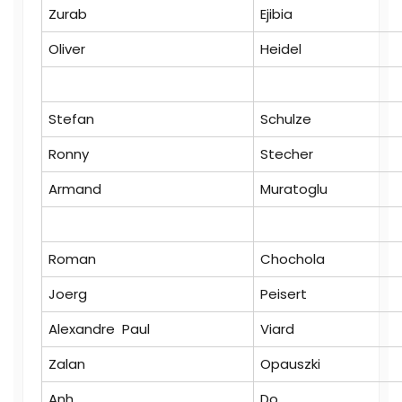
Zurab
Ejibia
Oliver
Heidel
Stefan
Schulze
Ronny
Stecher
Armand
Muratoglu
Roman
Chochola
Joerg
Peisert
Alexandre Paul
Viard
Zalan
Opauszki
Anh
Do