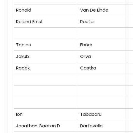
Ronald
Van De Linde
Roland Ernst
Reuter
Tobias
Ebner
Jakub
Oliva
Radek
Castka
Ion
Tabacaru
Jonathan Gaetan D
Dartevelle