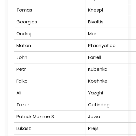
Tomas
Knespl
Georgios
Bivoltis
Ondrej
Mar
Matan
Ptachyahoo
John
Farrell
Petr
Kubenka
Falko
Koehnke
Ali
Yazghi
Tezer
Cetindag
Patrick Maxime S
Jowa
Lukasz
Prejs