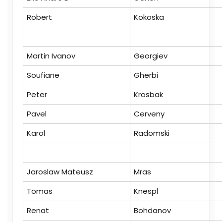
Robert
Kokoska
Martin Ivanov
Georgiev
Soufiane
Gherbi
Peter
Krosbak
Pavel
Cerveny
Karol
Radomski
Jaroslaw Mateusz
Mras
Tomas
Knespl
Renat
Bohdanov