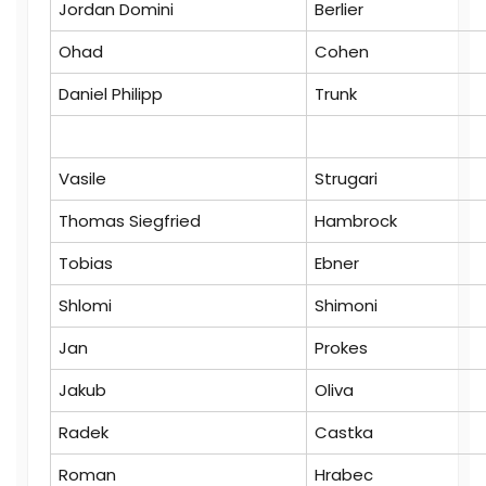
Jordan Domini
Berlier
Ohad
Cohen
Daniel Philipp
Trunk
Vasile
Strugari
Thomas Siegfried
Hambrock
Tobias
Ebner
Shlomi
Shimoni
Jan
Prokes
Jakub
Oliva
Radek
Castka
Roman
Hrabec