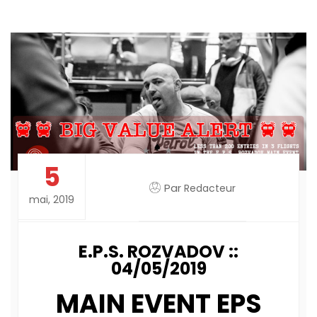
5
Par
Redacteur
mai, 2019
E.P.S. ROZVADOV ::
04/05/2019
MAIN EVENT EPS