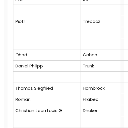
Piotr
Trebacz
Ohad
Cohen
Daniel Philipp
Trunk
Thomas Siegfried
Hambrock
Roman
Hrabec
Christian Jean Louis G
Dhoker