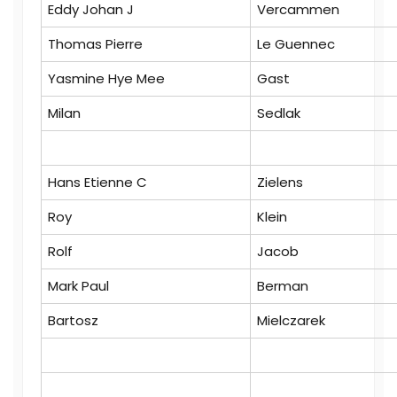
Eddy Johan J
Vercammen
Thomas Pierre
Le Guennec
Yasmine Hye Mee
Gast
Milan
Sedlak
Hans Etienne C
Zielens
Roy
Klein
Rolf
Jacob
Mark Paul
Berman
Bartosz
Mielczarek