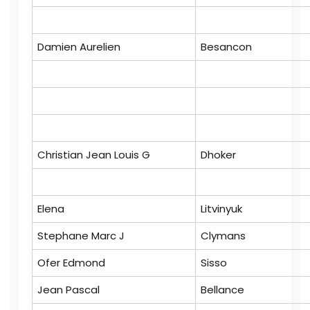
Damien Aurelien
Besancon
Christian Jean Louis G
Dhoker
Elena
Litvinyuk
Stephane Marc J
Clymans
Ofer Edmond
Sisso
Jean Pascal
Bellance