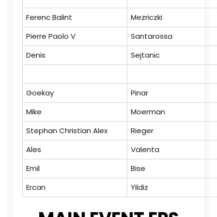
Ferenc Balint
Mezriczki
Pierre Paolo V
Santarossa
Denis
Sejtanic
Goekay
Pinar
Mike
Moerman
Stephan Christian Alex
Rieger
Ales
Valenta
Emil
Bise
Ercan
Yildiz