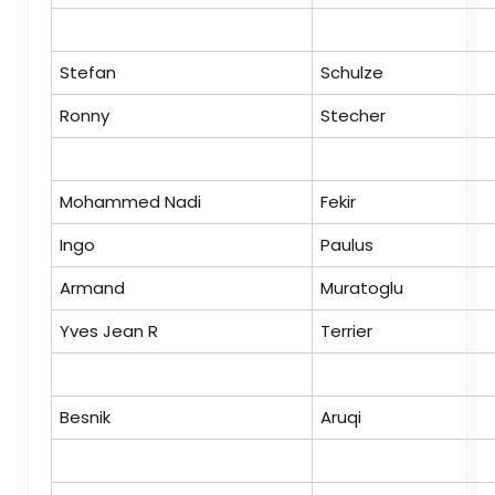
Stefan
Schulze
Ronny
Stecher
Mohammed Nadi
Fekir
Ingo
Paulus
Armand
Muratoglu
Yves Jean R
Terrier
Besnik
Aruqi