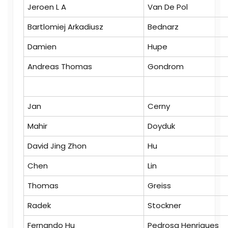
Jeroen L A
Van De Pol
Bartlomiej Arkadiusz
Bednarz
Damien
Hupe
Andreas Thomas
Gondrom
Jan
Cerny
Mahir
Doyduk
David Jing Zhon
Hu
Chen
Lin
Thomas
Greiss
Radek
Stockner
Fernando Hu
Pedrosa Henriques