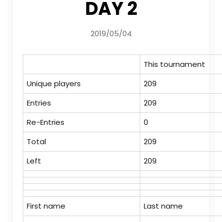
DAY 2
2019/05/04
This tournament
Unique players
209
Entries
209
Re-Entries
0
Total
209
Left
209
First name
Last name