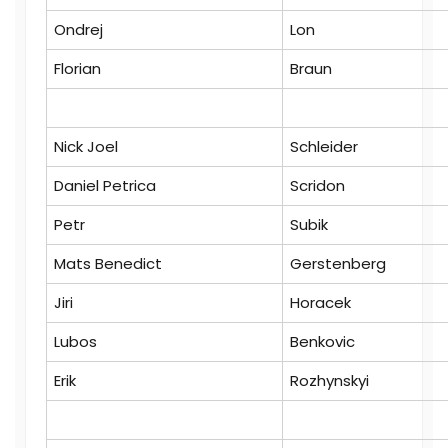
Ondrej
Lon
Florian
Braun
Nick Joel
Schleider
Daniel Petrica
Scridon
Petr
Subik
Mats Benedict
Gerstenberg
Jiri
Horacek
Lubos
Benkovic
Erik
Rozhynskyi