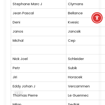
Stephane Marc J
Clymans
Jean Pascal
Bellance
Deni
Kvesic
Janos
Jancsik
Michal
Cep
Nick Joel
Schleider
Petr
Subik
Jiri
Horacek
Eddy Johan J
Vercammen
LIVE
Thomas Pierre
Le Guennec
Milan
Sedlak