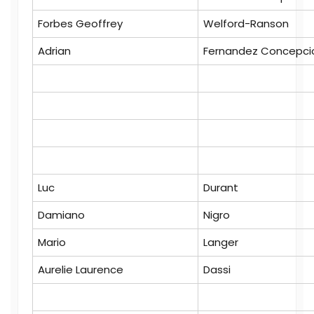
Forbes Geoffrey
Welford-Ranson
Adrian
Fernandez Concepci
Luc
Durant
Damiano
Nigro
Mario
Langer
Aurelie Laurence
Dassi