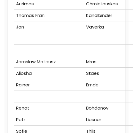
Aurimas
Chmieliauskas
Thomas Fran
Kandlbinder
Jan
Vaverka
Jaroslaw Mateusz
Mras
Aliosha
Staes
Rainer
Emde
Renat
Bohdanov
Petr
Liesner
Sofie
Thijs