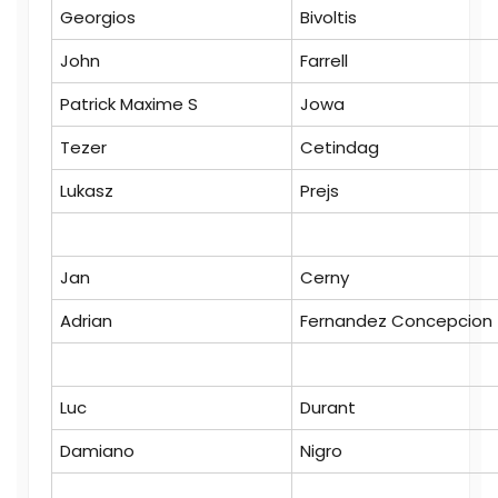
Georgios
Bivoltis
John
Farrell
Patrick Maxime S
Jowa
Tezer
Cetindag
Lukasz
Prejs
Jan
Cerny
Adrian
Fernandez Concepcion
Luc
Durant
Damiano
Nigro