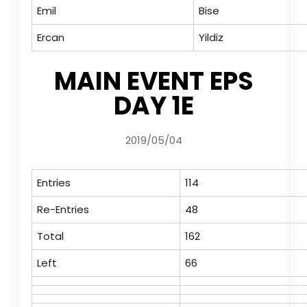
Emil
Bise
Ercan
Yildiz
MAIN EVENT EPS
DAY 1E
2019/05/04
Entries
114
Re-Entries
48
Total
162
Left
66