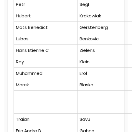
Petr
Segl
Hubert
Krakowiak
Mats Benedict
Gerstenberg
Lubos
Benkovic
Hans Etienne C
Zielens
Roy
Klein
Muhammed
Erol
Marek
Blasko
Traian
Savu
Eric Andre D
Gahon