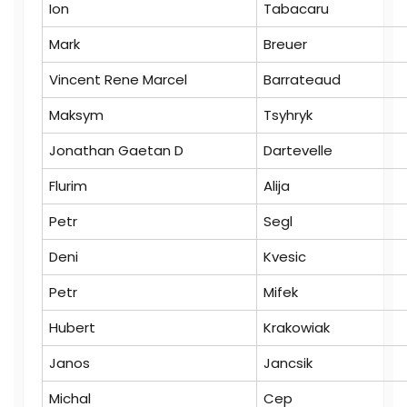
Ion
Tabacaru
Mark
Breuer
Vincent Rene Marcel
Barrateaud
Maksym
Tsyhryk
Jonathan Gaetan D
Dartevelle
Flurim
Alija
Petr
Segl
Deni
Kvesic
Petr
Mifek
Hubert
Krakowiak
Janos
Jancsik
Michal
Cep