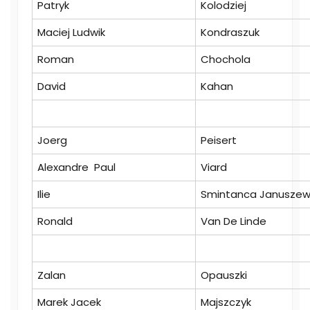
Patryk
Kolodziej
Maciej Ludwik
Kondraszuk
Roman
Chochola
David
Kahan
Joerg
Peisert
Alexandre Paul
Viard
Ilie
Smintanca Januszew
Ronald
Van De Linde
Zalan
Opauszki
Marek Jacek
Majszczyk