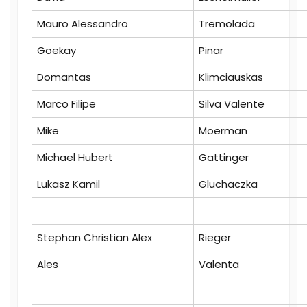
Mauro Alessandro
Tremolada
Goekay
Pinar
Domantas
Klimciauskas
Marco Filipe
Silva Valente
Mike
Moerman
Michael Hubert
Gattinger
Lukasz Kamil
Gluchaczka
Stephan Christian Alex
Rieger
Ales
Valenta