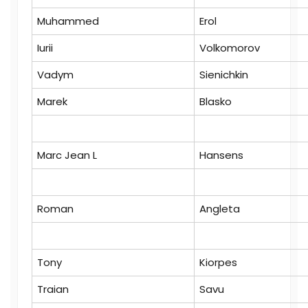
Muhammed
Erol
Iurii
Volkomorov
Vadym
Sienichkin
Marek
Blasko
Marc Jean L
Hansens
Roman
Angleta
Tony
Kiorpes
Traian
Savu