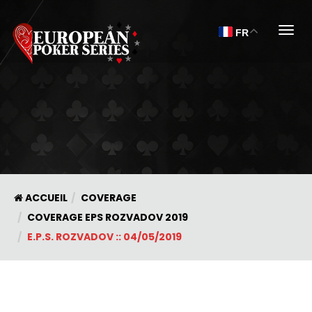
Togg
FR
ACCUEIL
COVERAGE
COVERAGE EPS ROZVADOV 2019
E.P.S. ROZVADOV :: 04/05/2019