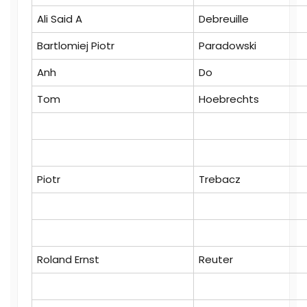
Ali Said A
Debreuille
Bartlomiej Piotr
Paradowski
Anh
Do
Tom
Hoebrechts
Piotr
Trebacz
Roland Ernst
Reuter