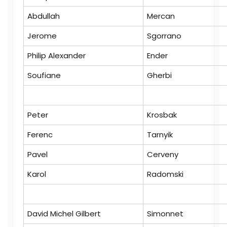
Abdullah
Mercan
Jerome
Sgorrano
Philip Alexander
Ender
Soufiane
Gherbi
Peter
Krosbak
Ferenc
Tarnyik
Pavel
Cerveny
Karol
Radomski
David Michel Gilbert
Simonnet