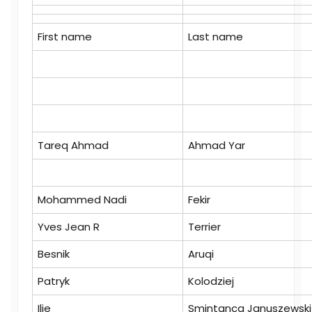
First name
Last name
Tareq Ahmad
Ahmad Yar
Mohammed Nadi
Fekir
Yves Jean R
Terrier
Besnik
Aruqi
Patryk
Kolodziej
Ilie
Smintanca Januszewski