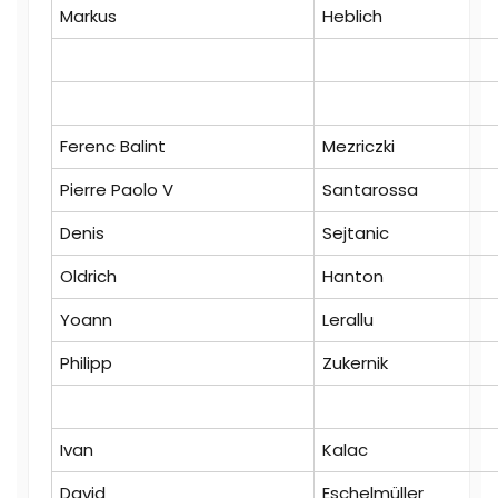
Markus
Heblich
Ferenc Balint
Mezriczki
Pierre Paolo V
Santarossa
Denis
Sejtanic
Oldrich
Hanton
Yoann
Lerallu
Philipp
Zukernik
Ivan
Kalac
David
Eschelmüller