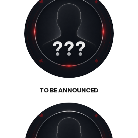
TO BE ANNOUNCED