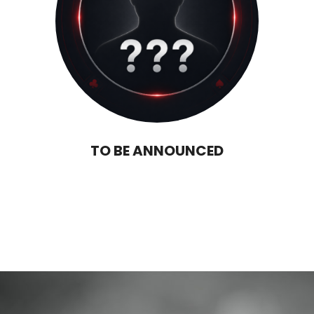
TO BE ANNOUNCED