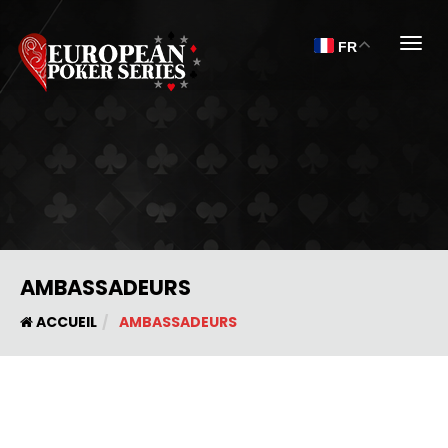
Togg
FR
AMBASSADEURS
ACCUEIL
AMBASSADEURS