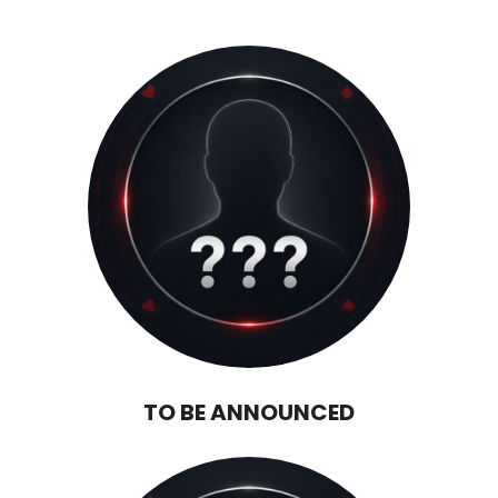
TO BE ANNOUNCED