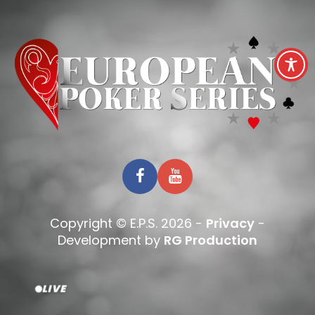
Copyright © E.P.S. 2026 -
Privacy
-
Development by
RG Production
LIVE