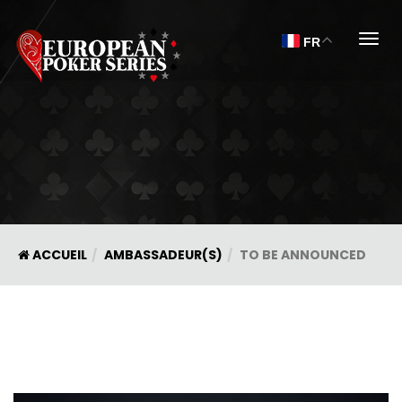
Togg
FR
ACCUEIL
AMBASSADEUR(S)
TO BE ANNOUNCED