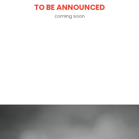
TO BE ANNOUNCED
coming soon