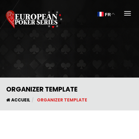
Togg
FR
ORGANIZER TEMPLATE
ACCUEIL
ORGANIZER TEMPLATE